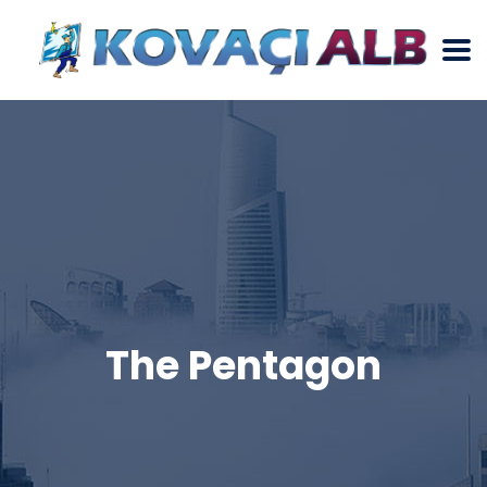
The Pentagon