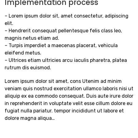
Implementation process
– Lorem ipsum dolor sit, amet consectetur, adipiscing
elit.
– Hendrerit consequat pellentesque felis class leo,
magnis netus etiam ad.
– Turpis imperdiet a maecenas placerat, vehicula
eleifend metus.
– Ultrices etiam ultricies arcu iaculis pharetra, platea
rutrum dis euismod.
Lorem ipsum dolor sit amet, cons Utenim ad minim
veniam quis nostrud exercitation ullamco laboris nisi ut
aliquip ex ea commodo consequat. Duis aute irure dolor
in reprehenderit in voluptate velit esse cillum dolore eu
fugiat nulla pariatur. tempor incididunt ut labore et
dolore magna aliqua…