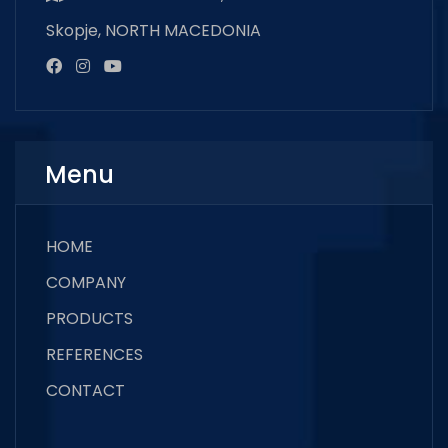
Skopje, NORTH MACEDONIA
Menu
HOME
COMPANY
PRODUCTS
REFERENCES
CONTACT