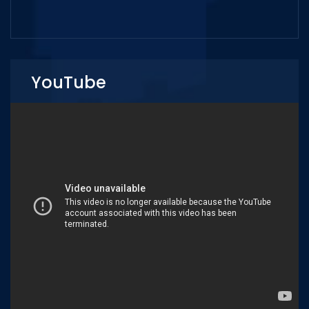
YouTube