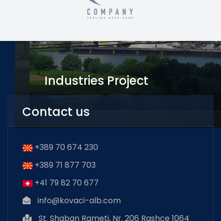
Industries Project
Avenger Tower
Contact us
+389 70 674 230
+389 71 877 703
+41 79 82 70 677
info@kovaci-alb.com
St. Shaban Rameti, Nr. 206 Rashce 1064