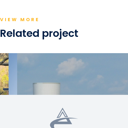
VIEW MORE
Related project
Switzerland
Switzerland