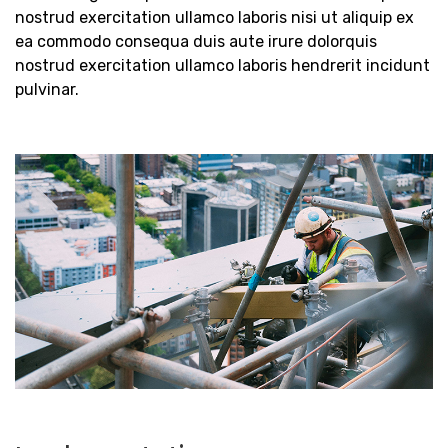
nostrud exercitation ullamco laboris nisi ut aliquip ex
ea commodo consequa duis aute irure dolorquis
nostrud exercitation ullamco laboris hendrerit incidunt
pulvinar.