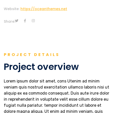
Website:
https://oceanthemes.net
Share:
PROJECT DETAILS
Project overview
Lorem ipsum dolor sit amet, cons Utenim ad minim
veniam quis nostrud exercitation ullamco laboris nisi ut
aliquip ex ea commodo consequat. Duis aute irure dolor
in reprehenderit in voluptate velit esse cillum dolore eu
fugiat nulla pariatur. tempor incididunt ut labore et
dolore magna aliqua. Ut enim ad minim veniam, quis