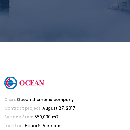
Clien:
Ocean themems company
Contract project:
August 27, 2017
Surface Area:
550,000 m2
Location:
Hanoi 9, Vietnam